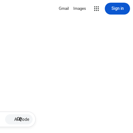
Sign in
Gmail
Images
AI Mode