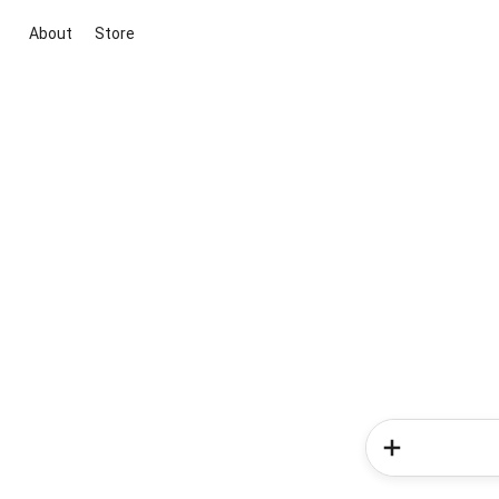
About
Store