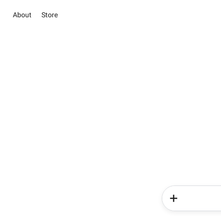
About
Store