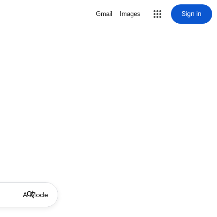
Sign in
Gmail
Images
AI Mode