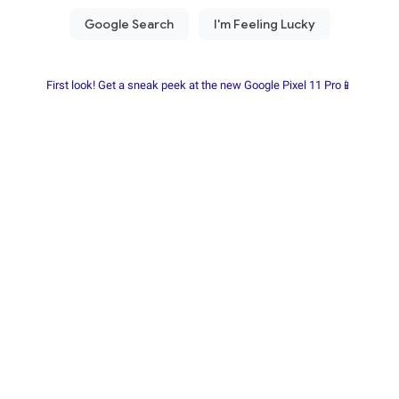
First look! Get a sneak peek at the new Google Pixel 11 Pro📱