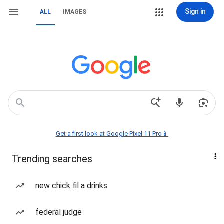
Sign in
ALL
IMAGES
Get a first look at Google Pixel 11 Pro📱
Trending searches
new chick fil a drinks
federal judge