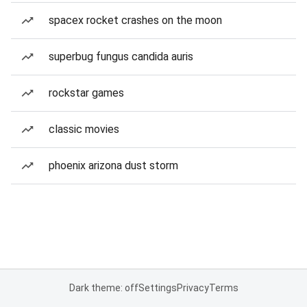
spacex rocket crashes on the moon
superbug fungus candida auris
rockstar games
classic movies
phoenix arizona dust storm
Dark theme: off
Settings
Privacy
Terms