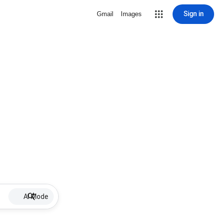
Sign in
Gmail
Images
AI Mode