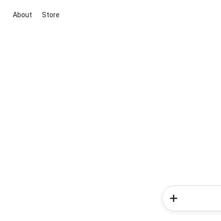
About
Store