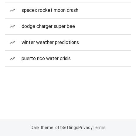
spacex rocket moon crash
dodge charger super bee
winter weather predictions
puerto rico water crisis
Dark theme: off
Settings
Privacy
Terms