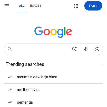
Sign in
ALL
IMAGES
Trending searches
mountain dew baja blast
netflix movies
dementia