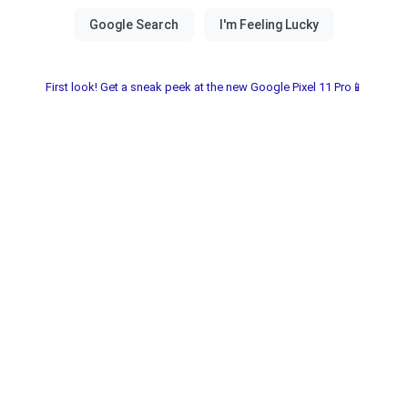
First look! Get a sneak peek at the new Google Pixel 11 Pro📱