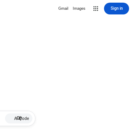
Sign in
Gmail
Images
AI Mode