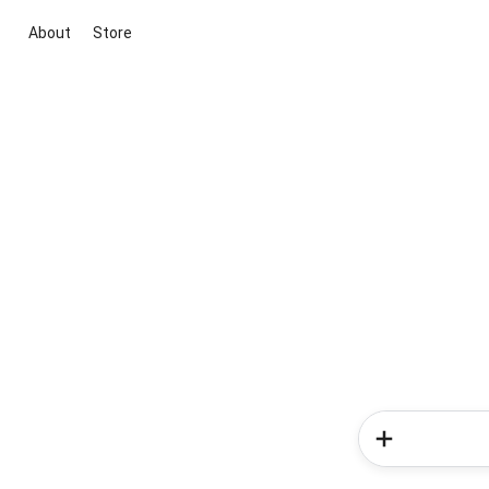
About
Store