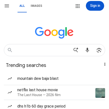
Sign in
ALL
IMAGES
Trending searches
mountain dew baja blast
netflix last house movie
The Last House — 2026 film
dhs h1b 60 day grace period