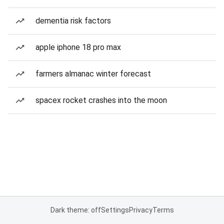
dementia risk factors
apple iphone 18 pro max
farmers almanac winter forecast
spacex rocket crashes into the moon
Dark theme: off
Settings
Privacy
Terms